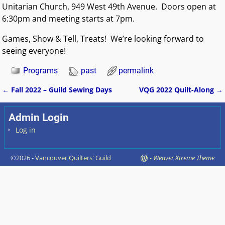
Unitarian Church, 949 West 49th Avenue. Doors open at
6:30pm and meeting starts at 7pm.
Games, Show & Tell, Treats!
We’re
looking forward to
seeing everyone!
Programs
past
permalink
←
Fall 2022 – Guild Sewing Days
VQG 2022 Quilt-Along
→
Post navigation
Admin Login
Log in
©2026 -
Vancouver Quilters' Guild
-
Weaver Xtreme Theme