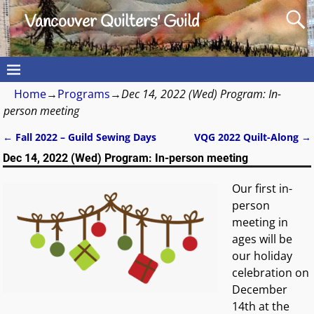
Vancouver Quilters' Guild
Home
→
Programs
→
Dec 14, 2022 (Wed) Program: In-
person meeting
←
Fall 2022 – Guild Sewing Days
VQG 2022 Quilt-Along
→
Post navigation
Dec 14, 2022 (Wed) Program: In-person meeting
Our first in-
person
meeting in
ages will be
our holiday
celebration on
December
14th at the