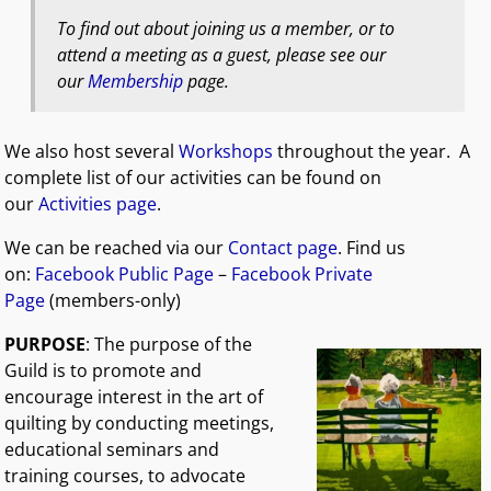
To find out about joining us a member, or to
attend a meeting as a guest, please see our
our
Membership
page.
We also host several
Workshops
throughout the year. A
complete list of our activities can be found on
our
Activities page
.
We can be reached via our
Contact page
. Find us
on:
Facebook Public Page
–
Facebook Private
Page
(members-only)
PURPOSE
: The purpose of the
Guild is to promote and
encourage interest in the art of
quilting by conducting meetings,
educational seminars and
training courses, to advocate