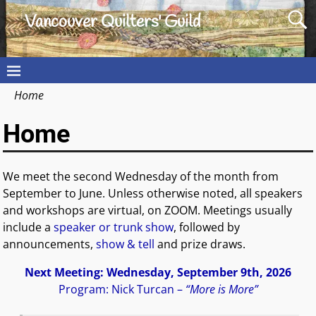
Vancouver Quilters' Guild
Home
Home
We meet the second Wednesday of the month from
September to June. Unless otherwise noted, all speakers
and workshops are virtual, on ZOOM. Meetings usually
include a
speaker or trunk show
, followed by
announcements,
show & tell
and prize draws.
Next Meeting: Wednesday, September 9th, 2026
Program: Nick Turcan –
“More is More”