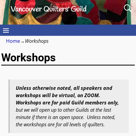
Vancouver Quilters' Guild
Home
→
Workshops
Workshops
Unless otherwise noted, all speakers and
workshops will be virtual, on ZOOM.
Workshops are for paid Guild members only,
but we will open up to other Guilds at the last
minute if there is an open space. Unless noted,
the workshops are for all levels of quilters.