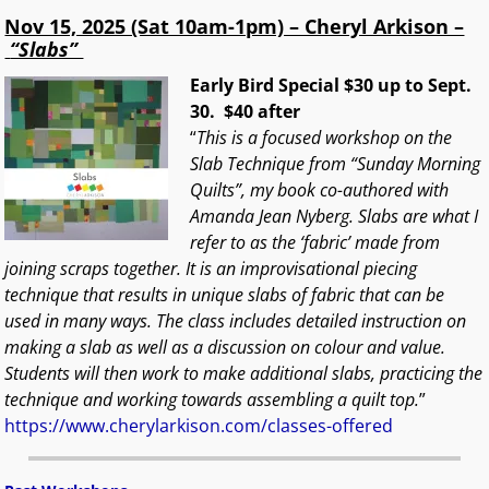
Nov 15, 2025 (Sat 10am-1pm) – Cheryl Arkison –
“Slabs”
Early Bird Special $30 up to Sept.
30. $40 after
“
This is a focused workshop on the
Slab Technique from “Sunday Morning
Quilts”, my book co-authored with
Amanda Jean Nyberg. Slabs are what I
refer to as the ‘fabric’ made from
joining scraps together. It is an improvisational piecing
technique that results in unique slabs of fabric that can be
used in many ways. The class includes detailed instruction on
making a slab as well as a discussion on colour and value.
Students will then work to make additional slabs, practicing the
technique and working towards assembling a quilt top.
”
https://www.cherylarkison.com/classes-offered