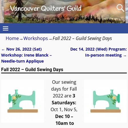
Vancouver Quilters' Guild
Home
→
Workshops
→
Fall 2022 – Guild Sewing Days
←
Nov 26, 2022 (Sat)
Dec 14, 2022 (Wed) Program:
Post navigation
Workshop: Irene Blanck –
In-person meeting
→
Needle-turn Applique
Fall 2022 – Guild Sewing Days
Our sewing
days for Fall
2022 are
3
Saturdays:
Oct 1, Nov 5,
Dec 10
–
10am to