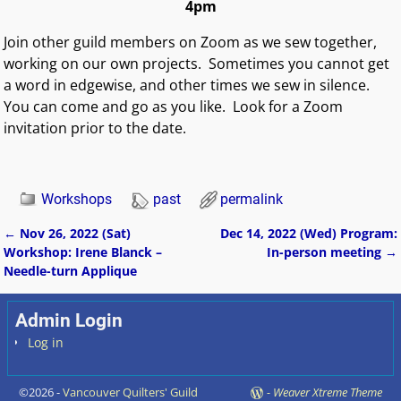
4pm
Join other guild members on Zoom as we sew together,
working on our own projects. Sometimes you cannot get
a word in edgewise, and other times we sew in silence.
You can come and go as you like.
Look for a Zoom
invitation prior to the date.
Workshops
past
permalink
←
Nov 26, 2022 (Sat)
Dec 14, 2022 (Wed) Program:
Post navigation
Workshop: Irene Blanck –
In-person meeting
→
Needle-turn Applique
Admin Login
Log in
©2026 -
Vancouver Quilters' Guild
-
Weaver Xtreme Theme