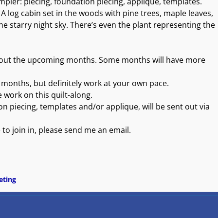
mpler: piecing, foundation piecing, applique, templates.
. A log cabin set in the woods with pine trees, maple leaves,
the starry night sky. There’s even the plant representing the
ughout the upcoming months. Some months will have more
2 months, but definitely work at your own pace.
 work on this quilt-along.
ion piecing, templates and/or applique, will be sent out via
e to join in, please send me an email.
eting