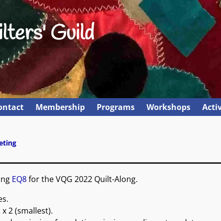
lters' Guild
ontact
Membership
Programs
Workshops
Activ
eting
sing
EQ8
for the VQG 2022 Quilt-Along.
es.
 x 2 (smallest).