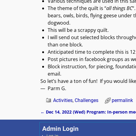
Various techniques are used in this sa
The theme of the quilt is “
all things BC
“
bears, owls, birds, flying geese under 
dogwood.
This will be a scrappy quilt.
I will send out selected blocks thro
than one block.
Anticipated time to complete this is 1
Post pictures in facebook groups as we
Block instruction, for piecing, foundat
email.
So let’s have a ton of fun! If you would lik
— Parm G.
Activities
,
Challenges
permalink
←
Dec 14, 2022 (Wed) Program: In-person me
Post navigation
Admin Login
Log in