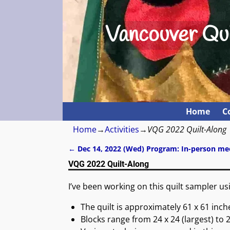
Vancouver Qui
Home
C
Home
→
Activities
→
VQG 2022 Quilt-Along
←
Dec 14, 2022 (Wed) Program: In-person me
Post navigation
VQG 2022 Quilt-Along
I’ve been working on this quilt sampler u
The quilt is approximately 61 x 61 inch
Blocks range from 24 x 24 (largest) to 2