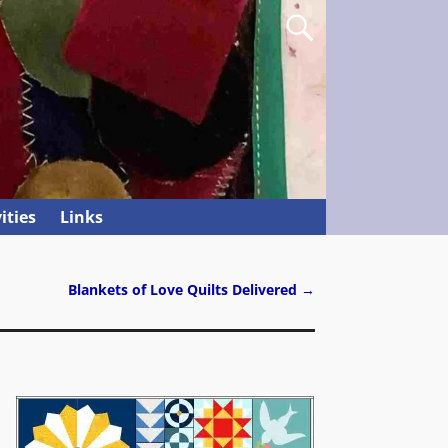
ities
Links
Blankets of Love Quilts Delivered
→