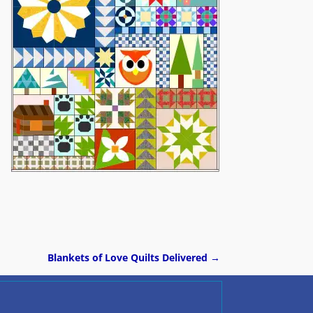
Blankets of Love Quilts Delivered
→