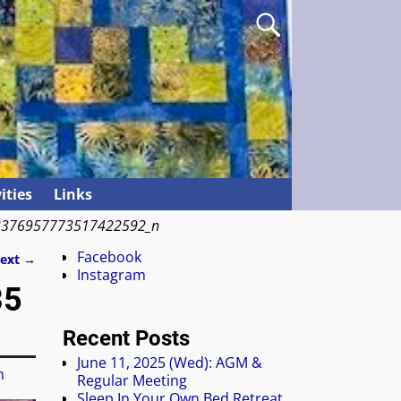
ities
Links
3376957773517422592_n
Facebook
ext →
Instagram
35
Recent Posts
June 11, 2025 (Wed): AGM &
n
Regular Meeting
Sleep In Your Own Bed Retreat