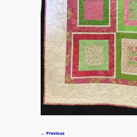
← Previous