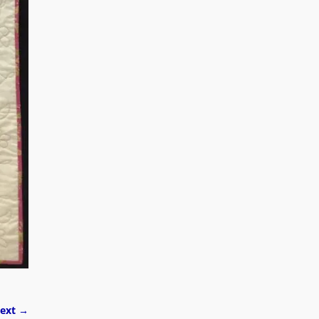
ext →