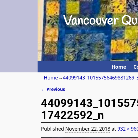
Vancouver Qui
Home
C
Home
→
44099143_10155756469881269_
← Previous
Image navigation
44099143_101557
17422592_n
Published
November 22, 2018
at
932 × 96