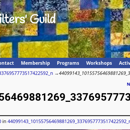
lters' Guild
ontact
Membership
Programs
Workshops
Activ
3376957773517422592_n
→
44099143_10155756469881269_
N
56469881269_337695777
0
in
44099143_10155756469881269_3376957773517422592_