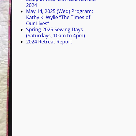
2024
May 14, 2025 (Wed) Program:
Kathy K. Wylie “The Times of
Our Lives”
Spring 2025 Sewing Days
(Saturdays, 10am to 4pm)
2024 Retreat Report