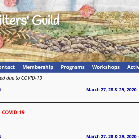
lters' Guild
ontact
Membership
Programs
Workshops
Activ
led due to COVID-19
d
March 27, 28 & 29, 2020 
o COVID-19
d
March 27, 28 & 29, 2020 