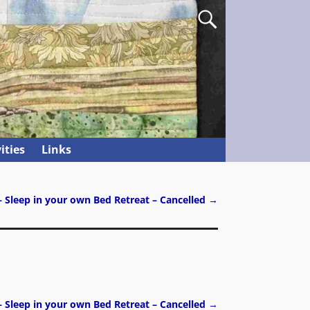
ities
Links
– Sleep in your own Bed Retreat – Cancelled
→
– Sleep in your own Bed Retreat – Cancelled
→