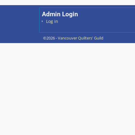
Post navigation
Admin Login
Log in
©2026 -
Vancouver Quilters' Guild