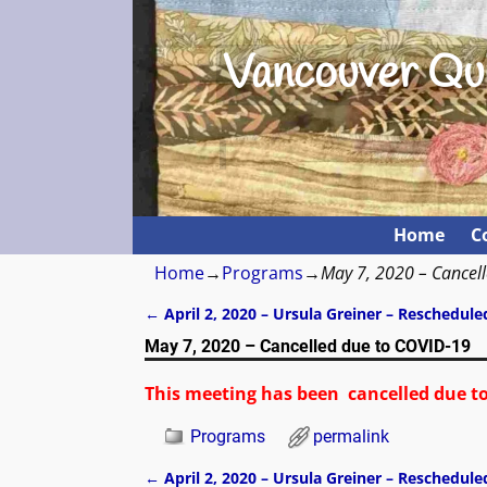
Vancouver Qui
Home
C
Home
→
Programs
→
May 7, 2020 – Cancel
←
April 2, 2020 – Ursula Greiner – Reschedule
Post navigation
May 7, 2020 – Cancelled due to COVID-19
This meeting has been cancelled due t
Programs
permalink
←
April 2, 2020 – Ursula Greiner – Reschedule