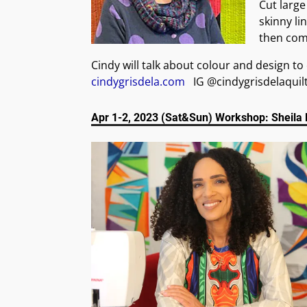
Cut large
skinny li
then comb
Cindy will talk about colour and design t
cindygrisdela.com
IG @cindygrisdelaquil
Apr 1-2, 2023 (Sat&Sun) Workshop: Sheila 