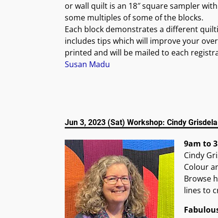
or wall quilt is an 18″ square sampler wit
some multiples of some of the blocks.
Each block demonstrates a different quiltin
includes tips which will improve your overa
printed and will be mailed to each registr
Susan Madu
Jun 3, 2023 (Sat) Workshop: Cindy Grisdel
9am to 3
Cindy Gri
Colour an
Browse he
lines to 
Fabulou