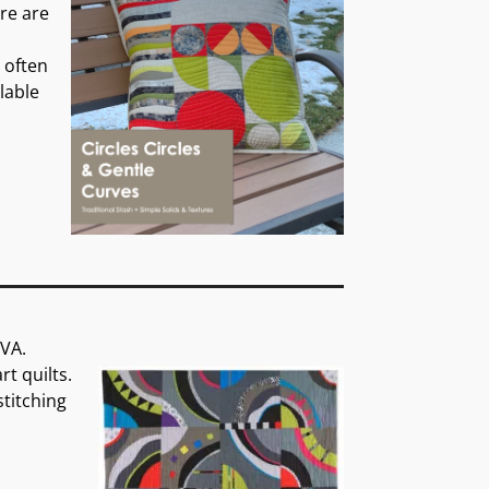
ere are
n often
ilable
 VA.
t quilts.
titching