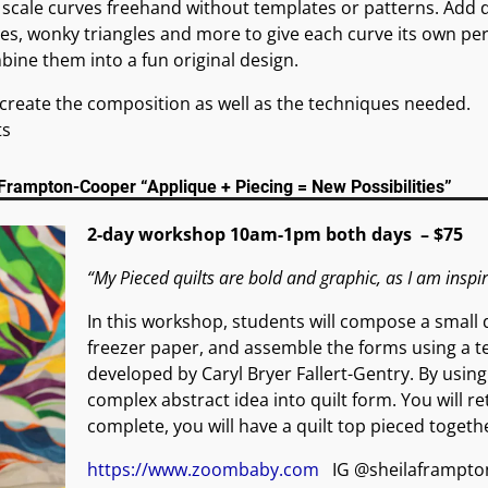
 scale curves freehand without templates or patterns. Add 
nes, wonky triangles and more to give each curve its own per
ine them into a fun original design.
o create the composition as well as the techniques needed.
ts
Frampton-Cooper “Applique + Piecing = New Possibilities”
2-day workshop 10am-1pm both days – $75
“My Pieced quilts are bold and graphic, as I am inspi
In this workshop, students will compose a small d
freezer paper, and assemble the forms using a tec
developed by Caryl Bryer Fallert-Gentry. By usin
complex abstract idea into quilt form. You will r
complete, you will have a quilt top pieced togeth
https://www.zoombaby.com
IG @sheilaframpto