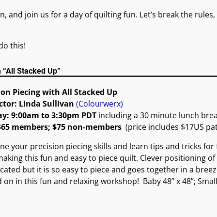
n, and join us for a day of quilting fun. Let’s break the rul
do this!
n “All Stacked Up”
ion Piecing with All Stacked Up
ctor: Linda Sullivan
(Colourwerx)
ay: 9:00am to 3:30pm PDT
including a 30 minute lunch bre
 $65 members; $75 non-members
(price includes $17US pa
ne your precision piecing skills and learn tips and tricks for
making this fun and easy to piece quilt. Clever positioning of
cated but it is so easy to piece and goes together in a breez
d on in this fun and relaxing workshop! Baby 48” x 48”; Small 