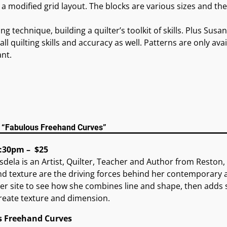
h a modified grid layout. The blocks are various sizes and th
g technique, building a quilter’s toolkit of skills. Plus Susa
ll quilting skills and accuracy as well. Patterns are only ava
ant.
a “Fabulous Freehand Curves”
:30pm – $25
sdela is an Artist, Quilter, Teacher and Author from Reston,
d texture are the driving forces behind her contemporary ar
r site to see how she combines line and shape, then adds s
create texture and dimension.
s Freehand Curves