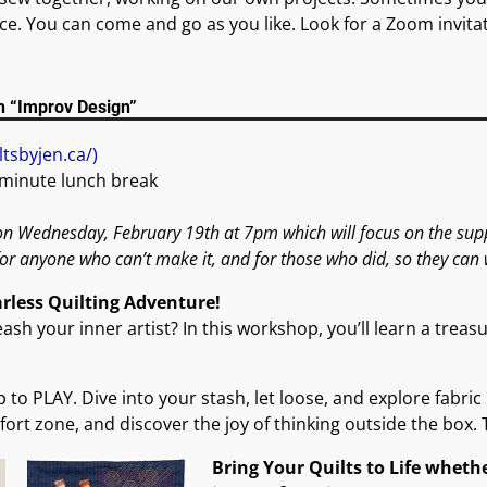
e. You can come and go as you like. Look for a Zoom invitat
n “Improv Design”
ltsbyjen.ca/)
 minute lunch break
n Wednesday, February 19th at 7pm which will focus on the supply
for anyone who can’t make it, and for those who did, so they can 
arless Quilting Adventure!
sh your inner artist? In this workshop, you’ll learn a trea
lip to PLAY. Dive into your stash, let loose, and explore fabr
ort zone, and discover the joy of thinking outside the box. 
Bring Your Quilts to Life whethe