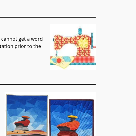
 cannot get a word
tation prior to the