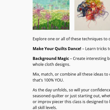
Explore one or all of these techniques to d
Make Your Quilts Dance!
– Learn tricks 
Background Magic
– Create interesting 
whole cloth designs.
Mix, match, or combine all these ideas to 
that’s 100% YOU.
As the day unfolds, so will your confidenc
seasoned quilter or just starting out, whe
or improv piecer this class is designed to
all skill levels.