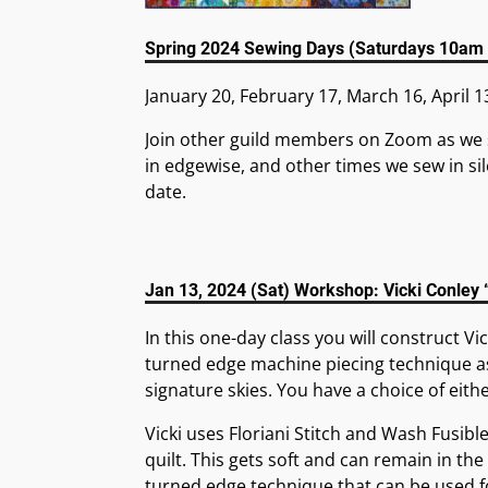
Spring 2024 Sewing Days (Saturdays 10am
January 20, February 17, March 16, April 1
Join other guild members on Zoom as we 
in edgewise, and other times we sew in sil
date.
Jan 13, 2024 (Sat) Workshop: Vicki Conley
In this one-day class you will construct Vi
turned edge machine piecing technique as
signature skies. You have a choice of eith
Vicki uses Floriani Stitch and Wash Fusibl
quilt. This gets soft and can remain in the 
turned edge technique that can be used fo