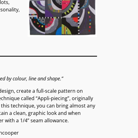
dots,
sonality,
red by colour, line and shape.”
esign, create a full-scale pattern on
hnique called “Appli-piecing”, originally
g this technique, you can bring almost any
etain a clean, graphic look and when
er with a 1/4” seam allowance.
ncooper