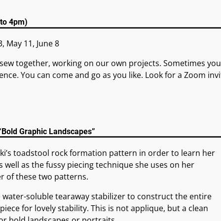
 to 4pm)
3, May 11, June 8
sew together, working on our own projects. Sometimes you
ence. You can come and go as you like. Look for a Zoom invi
 “Bold Graphic Landscapes”
cki’s toadstool rock formation pattern in order to learn her
 well as the fussy piecing technique she uses on her
er of these two patterns.
e water-soluble tearaway stabilizer to construct the entire
piece for lovely stability. This is not applique, but a clean
r bold landscapes or portraits.