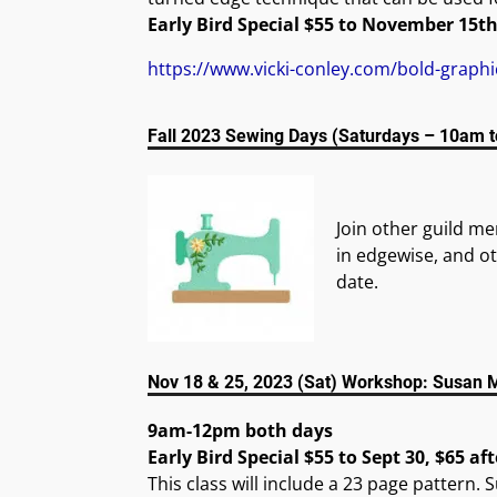
Early Bird Special $55 to November 15th
https://www.vicki-conley.com/bold-graph
Fall 2023 Sewing Days (Saturdays – 10am 
Join other guild m
in edgewise, and ot
date.
Nov 18 & 25, 2023 (Sat) Workshop: Susan Ma
9am-12pm both days
Early Bird Special $55 to Sept 30, $65 aft
This class will include a 23 page pattern. 