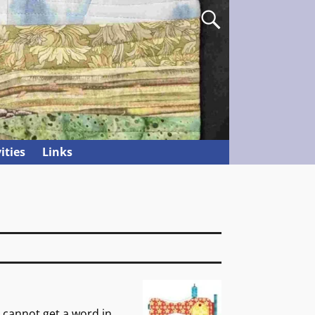
ities
Links
 cannot get a word in