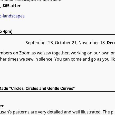
, $65 after
ic-landscapes
to 4pm)
September 23, October 21, November 18,
Dec
embers on Zoom as we sew together, working on our own p
her times we sew in silence. You can come and go as you lik
du “Circles, Circles and Gentle Curves”
er
Susan’s patterns are very detailed and well illustrated. The pi