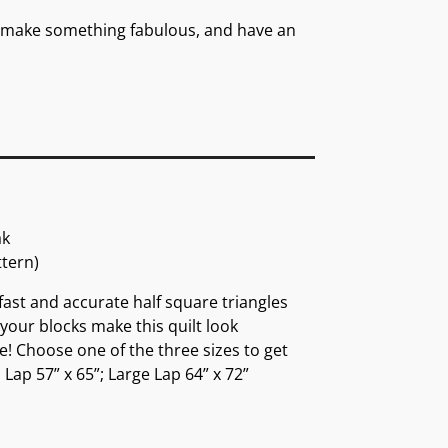
es, make something fabulous, and have an
ak
ttern)
 fast and accurate half square triangles
 your blocks make this quilt look
e! Choose one of the three sizes to get
Lap 57” x 65”; Large Lap 64” x 72”