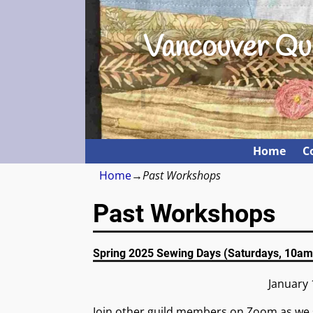
Vancouver Qui
Home
C
Home
→
Past Workshops
Past Workshops
Spring 2025 Sewing Days (Saturdays, 10am
January 
Join other guild members on Zoom as we 