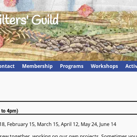
lters' Guild
ontact
Membership
Programs
Workshops
Activ
 to 4pm)
18, February 15, March 15, April 12, May 24, June 14
sew together, working on our own projects. Sometimes you