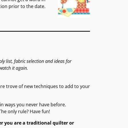
ion prior to the date.
 list, fabric selection and ideas for
watch it again.
sure trove of new techniques to add to your
ic in ways you never have before.
The only rule? Have fun!
r you are a traditional quilter or