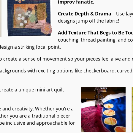
improv fanatic.
Create Depth & Drama
– Use lay
designs jump off the fabric!
Add Texture That Begs to Be To
couching, thread painting, and coll
esign a striking focal point.
to create a sense of movement so your pieces feel alive and
backgrounds with exciting options like checkerboard, curved
create a unique mini art quilt
e and creativity. Whether you’re a
ther you are a traditional piecer
 be inclusive and approachable for