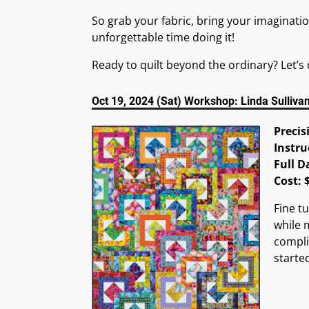
So grab your fabric, bring your imaginatio
unforgettable time doing it!
Ready to quilt beyond the ordinary? Let’s 
Oct 19, 2024 (Sat) Workshop: Linda Sulliva
Precis
Instru
Full D
Cost:
Fine tu
while 
compli
starte