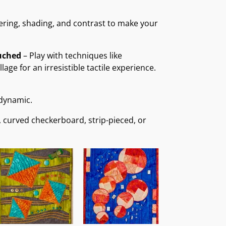
ering, shading, and contrast to make your
uched
– Play with techniques like
age for an irresistible tactile experience.
 dynamic.
, curved checkerboard, strip-pieced, or