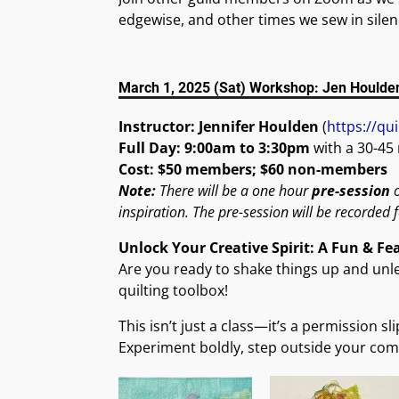
edgewise, and other times we sew in silenc
March 1, 2025 (Sat) Workshop: Jen Houlde
Instructor: Jennifer Houlden
(
https://qui
Full Day: 9:00am to 3:30pm
with a 30-45
Cost: $50 members; $60 non-members
Note:
There will be a one hour
pre-session
o
inspiration. The pre-session will be recorded 
Unlock Your Creative Spirit: A Fun & Fe
Are you ready to shake things up and unlea
quilting toolbox!
This isn’t just a class—it’s a permission s
Experiment boldly, step outside your comf