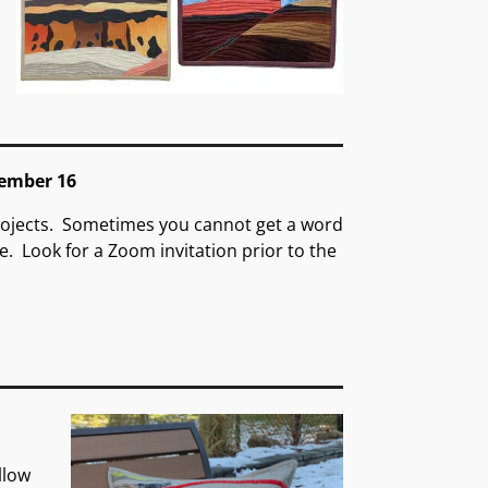
ember 16
rojects. Sometimes you cannot get a word
e. Look for a Zoom invitation prior to the
llow