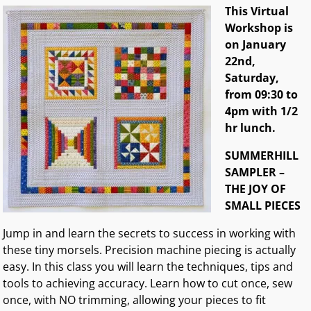
This Virtual
Workshop is
on January
22nd,
Saturday,
from 09:30 to
4pm with 1/2
hr lunch.
SUMMERHILL
SAMPLER –
THE JOY OF
SMALL PIECES
Jump in and learn the secrets to success in working with
these tiny morsels. Precision machine piecing is actually
easy. In this class you will learn the techniques, tips and
tools to achieving accuracy. Learn how to cut once, sew
once, with NO trimming, allowing your pieces to fit