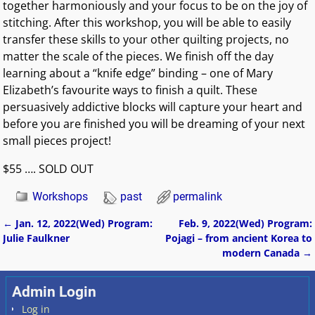
together harmoniously and your focus to be on the joy of
stitching. After this workshop, you will be able to easily
transfer these skills to your other quilting projects, no
matter the scale of the pieces. We finish off the day
learning about a “knife edge” binding – one of Mary
Elizabeth’s favourite ways to finish a quilt. These
persuasively addictive blocks will capture your heart and
before you are finished you will be dreaming of your next
small pieces project!
$55 …. SOLD OUT
Workshops
past
permalink
←
Jan. 12, 2022(Wed) Program:
Feb. 9, 2022(Wed) Program:
Post navigation
Julie Faulkner
Pojagi – from ancient Korea to
modern Canada
→
Admin Login
Log in