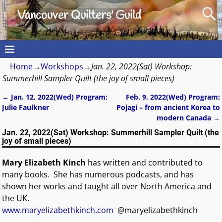
Vancouver Quilters' Guild
Home
→
Workshops
→
Jan. 22, 2022(Sat) Workshop:
Summerhill Sampler Quilt (the joy of small pieces)
←
Jan. 12, 2022(Wed) Program:
Feb. 9, 2022(Wed) Program:
Post navigation
Julie Faulkner
Pojagi – from ancient Korea to
modern Canada
→
Jan. 22, 2022(Sat) Workshop: Summerhill Sampler Quilt (the
joy of small pieces)
Mary Elizabeth Kinch
has written and contributed to
many books. She has numerous podcasts, and has
shown her works and taught all over North America and
the UK.
www.maryelizabethkinch.com
@maryelizabethkinch