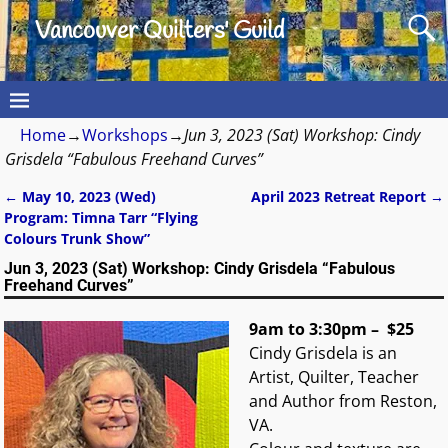
Vancouver Quilters' Guild
Home
→
Workshops
→
Jun 3, 2023 (Sat) Workshop: Cindy
Grisdela “Fabulous Freehand Curves”
←
May 10, 2023 (Wed)
April 2023 Retreat Report
→
Post navigation
Program: Timna Tarr “Flying
Colours Trunk Show”
Jun 3, 2023 (Sat) Workshop: Cindy Grisdela “Fabulous
Freehand Curves”
9am to 3:30pm – $25
Cindy Grisdela is an
Artist, Quilter, Teacher
and Author from Reston,
VA.