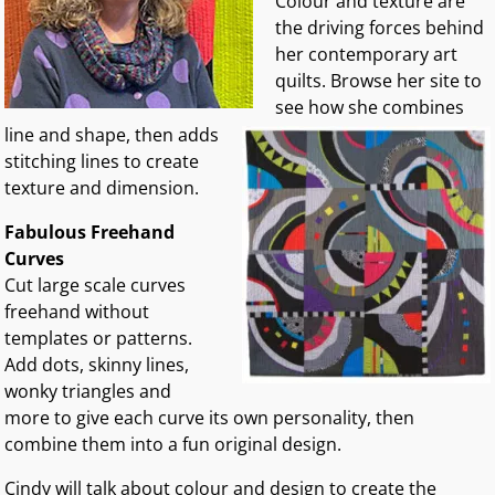
Colour and texture are
the driving forces behind
her contemporary art
quilts.
Browse her site to
see how she combines
line and shape, then adds
stitching lines to create
texture and dimension.
Fabulous Freehand
Curves
Cut large scale curves
freehand without
templates or patterns.
Add dots, skinny lines,
wonky triangles and
more to give each curve its own personality, then
combine them into a fun original design.
Cindy will talk about colour and design to create the