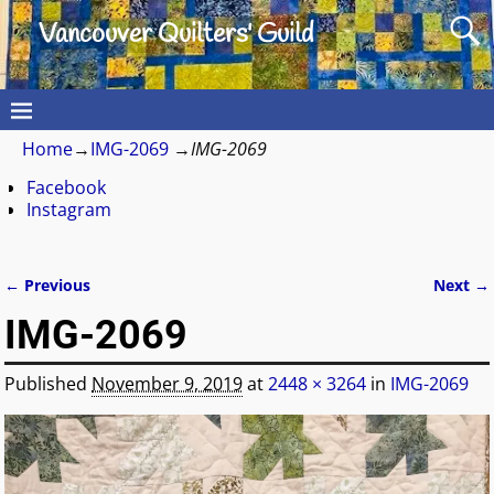
Vancouver Quilters' Guild
Home
→
IMG-2069
→
IMG-2069
Facebook
Instagram
← Previous
Next →
Image navigation
IMG-2069
Published
November 9, 2019
at
2448 × 3264
in
IMG-2069