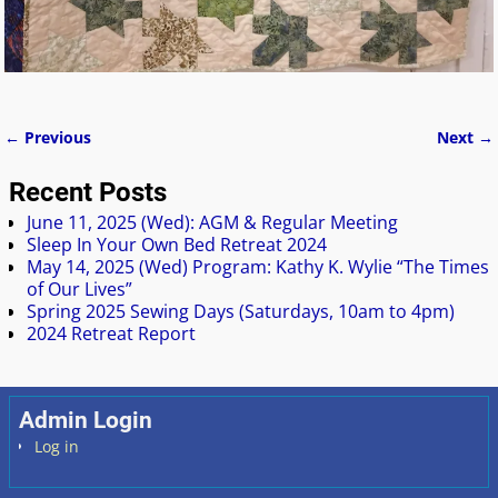
← Previous
Next →
Image navigation
Recent Posts
June 11, 2025 (Wed): AGM & Regular Meeting
Sleep In Your Own Bed Retreat 2024
May 14, 2025 (Wed) Program: Kathy K. Wylie “The Times
of Our Lives”
Spring 2025 Sewing Days (Saturdays, 10am to 4pm)
2024 Retreat Report
Admin Login
Log in