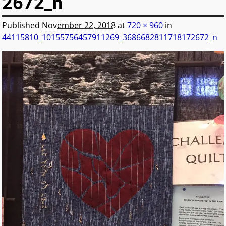
2672_n
Published
November 22, 2018
at
720 × 960
in
44115810_10155756457911269_3686682811718172672_n