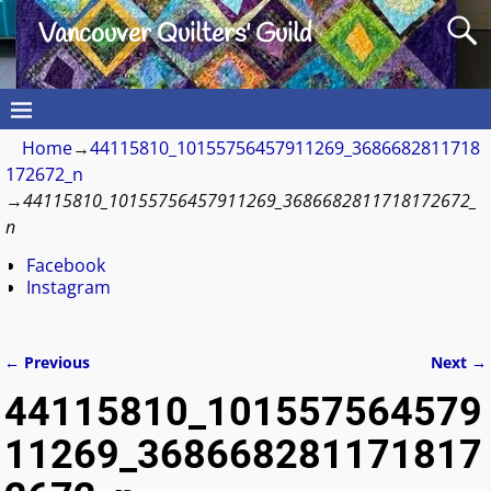
Vancouver Quilters' Guild
Home
→
44115810_10155756457911269_3686682811718
172672_n
→
44115810_10155756457911269_3686682811718172672_
n
Facebook
Instagram
← Previous
Next →
Image navigation
44115810_101557564579
11269_368668281171817