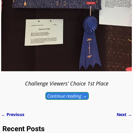
Challenge Viewers’ Choice 1st Place
Continue reading →
← Previous
Next →
Image navigation
Recent Posts