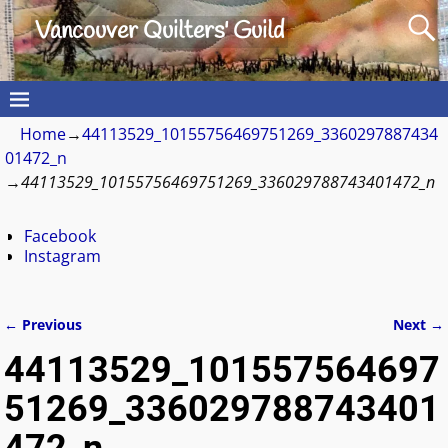
Vancouver Quilters' Guild
Home
→
44113529_10155756469751269_3360297887434
01472_n
→
44113529_10155756469751269_336029788743401472_n
Facebook
Instagram
← Previous
Next →
Image navigation
44113529_101557564697
51269_336029788743401