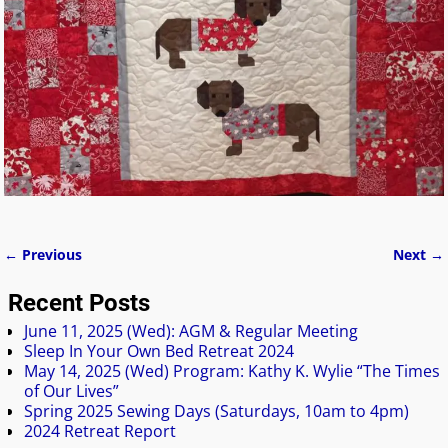
← Previous
Next →
Image navigation
Recent Posts
June 11, 2025 (Wed): AGM & Regular Meeting
Sleep In Your Own Bed Retreat 2024
May 14, 2025 (Wed) Program: Kathy K. Wylie “The Times
of Our Lives”
Spring 2025 Sewing Days (Saturdays, 10am to 4pm)
2024 Retreat Report