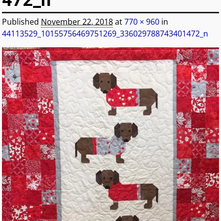
472_n
Published
November 22, 2018
at
770 × 960
in
44113529_10155756469751269_336029788743401472_n