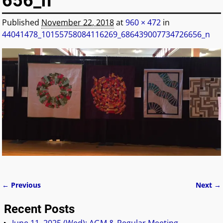
656_n
Published
November 22, 2018
at
960 × 472
in
44041478_10155758084116269_686439007734726656_n
← Previous
Next →
Image navigation
Recent Posts
June 11, 2025 (Wed): AGM & Regular Meeting