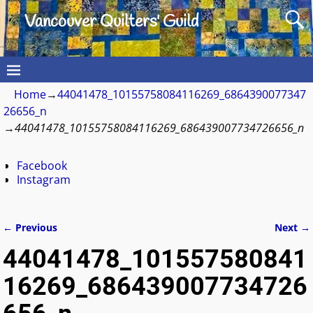
Vancouver Quilters' Guild
Home
→
44041478_10155758084116269_6864390077347
26656_n
→
44041478_10155758084116269_686439007734726656_n
Facebook
Instagram
← Previous
Next →
Image navigation
44041478_101557580841
16269_686439007734726