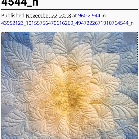
4544_n
Published
November 22, 2018
at
960 × 944
in
43952123_10155756470616269_4947222671910764544_n