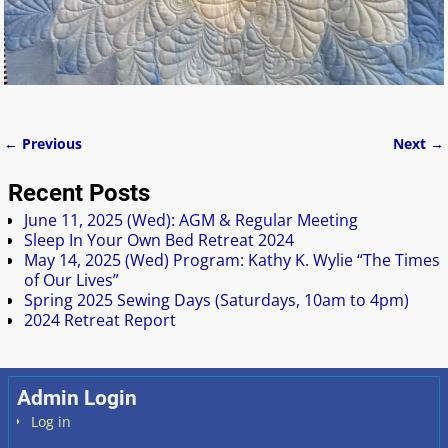
← Previous
Next →
Image navigation
Recent Posts
June 11, 2025 (Wed): AGM & Regular Meeting
Sleep In Your Own Bed Retreat 2024
May 14, 2025 (Wed) Program: Kathy K. Wylie “The Times
of Our Lives”
Spring 2025 Sewing Days (Saturdays, 10am to 4pm)
2024 Retreat Report
Admin Login
Log in