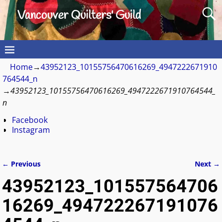
Vancouver Quilters' Guild
Home
→
43952123_10155756470616269_4947222671910
764544_n
→
43952123_10155756470616269_4947222671910764544_
n
Facebook
Instagram
← Previous
Next →
Image navigation
43952123_101557564706
16269_494722267191076