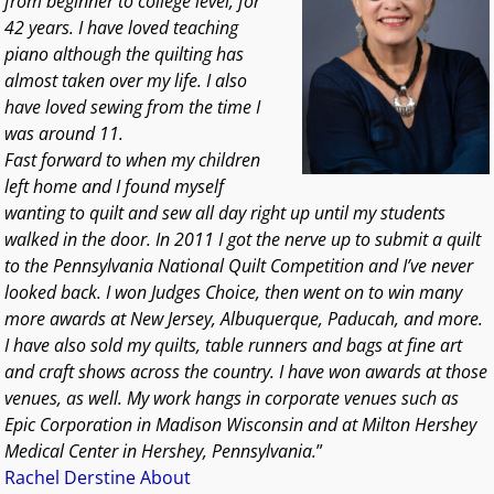
from beginner to college level, for
42 years. I have loved teaching
piano although the quilting has
almost taken over my life. I also
have loved sewing from the time I
was around 11.
Fast forward to when my children
left home and I found myself
wanting to quilt and sew all day right up until my students
walked in the door. In 2011 I got the nerve up to submit a quilt
to the Pennsylvania National Quilt Competition and I’ve never
looked back. I won Judges Choice, then went on to win many
more awards at New Jersey, Albuquerque, Paducah, and more.
I have also sold my quilts, table runners and bags at fine art
and craft shows across the country. I have won awards at those
venues, as well. My work hangs in corporate venues such as
Epic Corporation in Madison Wisconsin and at Milton Hershey
Medical Center in Hershey, Pennsylvania.
”
Rachel Derstine About