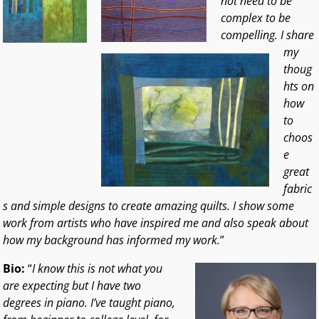
not need to be
complex to be
compelling. I share
my
thoug
hts on
how
to
choos
e
great
fabric
s and simple designs to create amazing quilts. I show some
work from artists who have inspired me and also speak about
how my background has informed my work.
”
Bio:
“
I know this is not what you
are expecting but I have two
degrees in piano. I’ve taught piano,