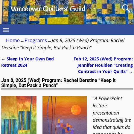
Vancouver Quilters' Guild
Home
→
Programs
→
Jan 8, 2025 (Wed) Program: Rachel
Derstine “Keep it Simple, But Pack a Punch”
←
Sleep In Your Own Bed
Feb 12, 2025 (Wed) Program:
Post navigation
Retreat 2024
Jennifer Houlden “Creating
Contrast in Your Quilts”
→
Jan 8, 2025 (Wed) Program: Rachel Derstine “Keep it
Simple, But Pack a Punch”
“
A PowerPoint
lecture
presentation
demonstrating the
idea that quilts do