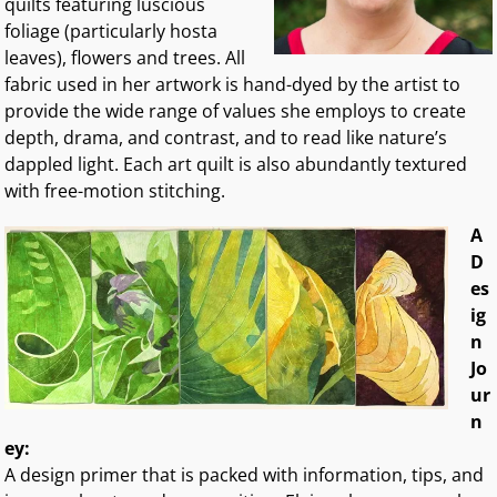
quilts featuring luscious
foliage (particularly hosta
leaves), flowers and trees. All
fabric used in her artwork is hand-dyed by the artist to
provide the wide range of values she employs to create
depth, drama, and contrast, and to read like nature’s
dappled light. Each art quilt is also abundantly textured
with free-motion stitching.
A
D
es
ig
n
Jo
ur
n
ey:
A design primer that is packed with information, tips, and