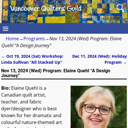
Vancouver Quilters' Guild
Home
→
Programs
→
Nov 13, 2024 (Wed) Program: Elaine
Quehl “A Design Journey”
←
Oct 19, 2024 (Sat) Workshop:
Dec 11, 2024 (Wed): Holiday
Post navigation
Linda Sullivan “All Stacked Up”
Program
→
Nov 13, 2024 (Wed) Program: Elaine Quehl “A Design
Journey”
Bio:
Elaine Quehl is a
Canadian quilt artist,
teacher, and fabric
dyer/designer who is best
known for her dramatic and
colourful nature-themed art