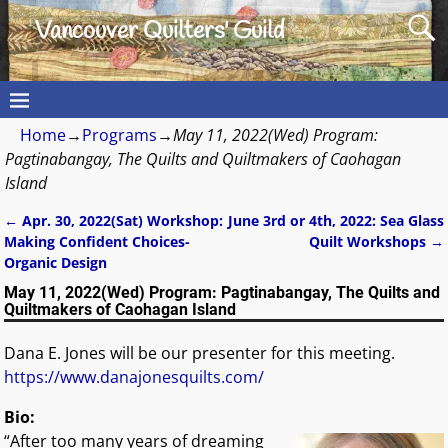
Vancouver Quilters' Guild
Home
→
Programs
→
May 11, 2022(Wed) Program:
Pagtinabangay, The Quilts and Quiltmakers of Caohagan
Island
←
Apr. 30, 2022(Sat) Workshop:
June 3rd or 4th, 2022: Sea Glass
Post navigation
Making Confident Choices-
Quilt Workshops
→
Organic Design
May 11, 2022(Wed) Program: Pagtinabangay, The Quilts and
Quiltmakers of Caohagan Island
Dana E. Jones will be our presenter for this meeting.
https://www.danajonesquilts.com/
Bio:
“After too many years of dreaming