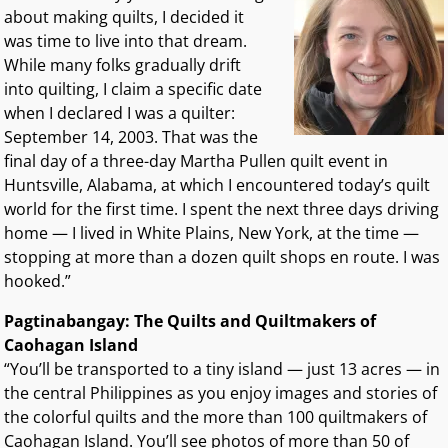
about making quilts, I decided it
was time to live into that dream.
While many folks gradually drift
into quilting, I claim a specific date
when I declared I was a quilter:
September 14, 2003. That was the
final day of a three-day Martha Pullen quilt event in
Huntsville, Alabama, at which I encountered today’s quilt
world for the first time. I spent the next three days driving
home — I lived in White Plains, New York, at the time —
stopping at more than a dozen quilt shops en route. I was
hooked.”
Pagtinabangay: The Quilts and Quiltmakers of
Caohagan Island
“You’ll be transported to a tiny island — just 13 acres — in
the central Philippines as you enjoy images and stories of
the colorful quilts and the more than 100 quiltmakers of
Caohagan Island. You’ll see photos of more than 50 of