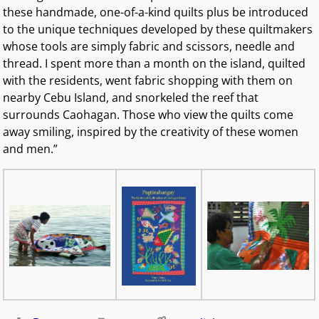
these handmade, one-of-a-kind quilts plus be introduced
to the unique techniques developed by these quiltmakers
whose tools are simply fabric and scissors, needle and
thread. I spent more than a month on the island, quilted
with the residents, went fabric shopping with them on
nearby Cebu Island, and snorkeled the reef that
surrounds Caohagan. Those who view the quilts come
away smiling, inspired by the creativity of these women
and men.”