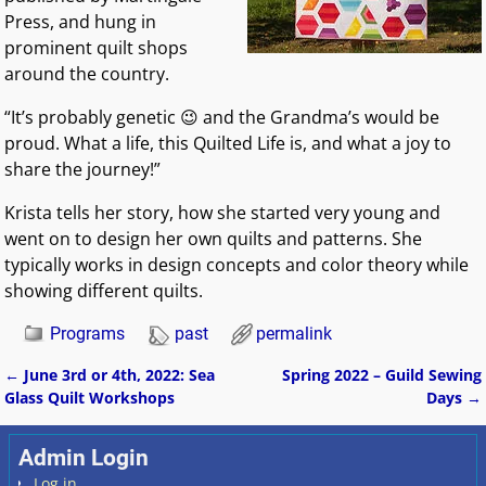
Press, and hung in
prominent quilt shops
around the country.
“It’s probably genetic 😉 and the Grandma’s would be
proud. What a life, this Quilted Life is, and what a joy to
share the journey!”
Krista tells her story, how she started very young and
went on to design her own quilts and patterns. She
typically works in design concepts and color theory while
showing different quilts.
Programs
past
permalink
←
June 3rd or 4th, 2022: Sea
Spring 2022 – Guild Sewing
Post navigation
Glass Quilt Workshops
Days
→
Admin Login
Log in