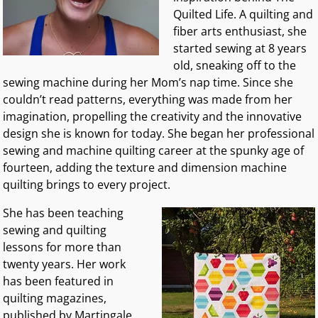
Quilted Life. A quilting and
fiber arts enthusiast, she
started sewing at 8 years
old, sneaking off to the
sewing machine during her Mom’s nap time. Since she
couldn’t read patterns, everything was made from her
imagination, propelling the creativity and the innovative
design she is known for today. She began her professional
sewing and machine quilting career at the spunky age of
fourteen, adding the texture and dimension machine
quilting brings to every project.
She has been teaching
sewing and quilting
lessons for more than
twenty years. Her work
has been featured in
quilting magazines,
published by Martingale