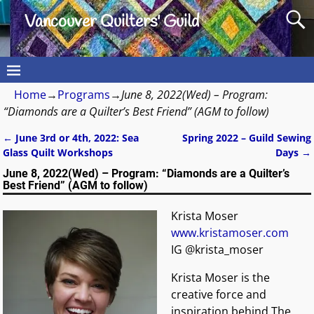
Vancouver Quilters' Guild
Home
→
Programs
→
June 8, 2022(Wed) – Program:
“Diamonds are a Quilter’s Best Friend” (AGM to follow)
←
June 3rd or 4th, 2022: Sea
Spring 2022 – Guild Sewing
Post navigation
Glass Quilt Workshops
Days
→
June 8, 2022(Wed) – Program: “Diamonds are a Quilter’s
Best Friend” (AGM to follow)
Krista Moser
www.kristamoser.com
IG @krista_moser
Krista Moser is the
creative force and
inspiration behind The