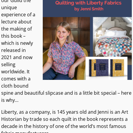
our Guild the
unique
experience of a
lecture about
the making of
this book –
which is newly
released in
2021 and now
selling
worldwide. It
comes with a
cloth bound
spine and beautiful slipcase and is a little bit special – here
is why…
Liberty, as a company, is 145 years old and Jenni is an Art
Historian by trade so each quilt in the book represents a
decade in the history of one of the world’s most famous