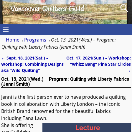
Vancouver Quilters' Guild
Home
→
Programs
→
Oct. 13, 2021(Wed.) – Program:
Quilting with Liberty Fabrics (Jenni Smith)
←
Sept. 18, 2021(Sat.) –
Oct. 17, 2021(Sun.) – Workshop:
Post navigation
Workshop: Combining Designs
“Whizz Bang” Pine Star Circles
aka “Wild Quilting”
→
Oct. 13, 2021(Wed.) – Program: Quilting with Liberty Fabrics
(Jenni Smith)
Jenni is the first person ever to have produced a quilting
book in collaboration with Liberty London – the iconic
British Brand renowned for their beautiful fabrics
including Tana Lawn.
She is offering