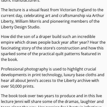
fabric manufacturers.
The lecture is a visual feast from Victorian England to the
current day, celebrating art and craftsmanship via Arthur
Liberty, William Morris and pioneering members of the
Liberty Design Studio.
How did the son of a draper build such an incredible
empire which draws people back year after year? Hear the
fascinating story of the store’s construction and how this
sparked some of the practical quilt patterns featured in
the book.
Professional photography is used to highlight crucial
developments in print technology, luxury base cloths and
hear all about Jenni’s access to the Liberty archive with
over 50,000 prints.
The book took over two years to produce and in this live
lecture Jenni will share some of the dramas, laughter and