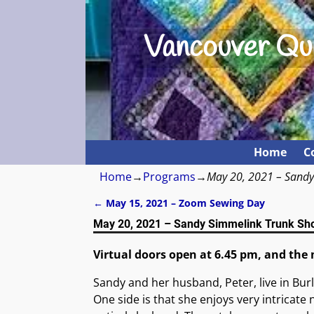
Vancouver Qui
Home
C
Home
→
Programs
→
May 20, 2021 – Sand
←
May 15, 2021 – Zoom Sewing Day
Post navigation
May 20, 2021 – Sandy Simmelink Trunk Sh
Virtual doors open at 6.45 pm, and the 
Sandy and her husband, Peter, live in Bur
One side is that she enjoys very intricat