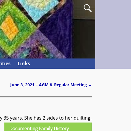
ities
Links
June 3, 2021 – AGM & Regular Meeting
→
y 35 years.
She has 2 sides to her quilting.