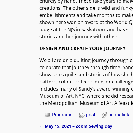
entirely by hand. These take years to mak
creations. The other side is wild and funky
embellishments and take months to make. 
shown here won an award at the World Qu
judge at the NJS in Saskatoon, and has sh
stories and her journey with others.
DESIGN AND CREATE YOUR JOURNEY
We all are on a quilting journey through o
celebrate that journey through time. Sand
showcases quilts and stories of how she h
pattern, colour or technique, or challeng
Includes many of Sandy’s award-winning qu
Museum of Art, NYC, where she did researc
the Metropolitan! Museum of Art A feast f
Programs
past
permalink
←
May 15, 2021 – Zoom Sewing Day
Post navigation