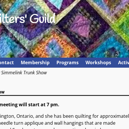
lters' Guild
ontact
Membership
Programs
Workshops
Activ
y Simmelink Trunk Show
ow
meeting will start at 7 pm.
lington, Ontario, and she has been quilting for approximatel
e needle turn applique and wall hangings that are made