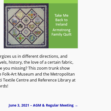
izes us in different directions, and
, history, the love of a certain fabric,
are you missing? This zoom trunk show
the Folk-Art Museum and the Metropolitan
 Textile Centre and Reference Library at
ords!
June 3, 2021 – AGM & Regular Meeting
→