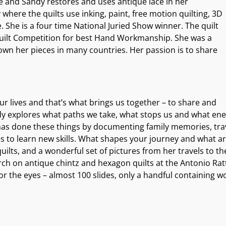
e and Sandy restores and uses antique lace in her
 where the quilts use inking, paint, free motion quilting, 3D
She is a four time National Juried Show winner. The quilt
ilt Competition for best Hand Workmanship. She was a
own her pieces in many countries. Her passion is to share
ur lives and that’s what brings us together – to share and
y explores what paths we take, what stops us and what energ
as done these things by documenting family memories, travels
es to learn new skills. What shapes your journey and what 
ilts, and a wonderful set of pictures from her travels to 
h on antique chintz and hexagon quilts at the Antonio Ratti
or the eyes – almost 100 slides, only a handful containing w