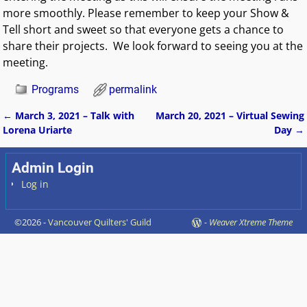
more smoothly. Please remember to keep your Show &
Tell short and sweet so that everyone gets a chance to
share their projects. We look forward to seeing you at the
meeting.
Programs
permalink
←
March 3, 2021 – Talk with
March 20, 2021 – Virtual Sewing
Post navigation
Lorena Uriarte
Day
→
Admin Login
Log in
©2026 -
Vancouver Quilters' Guild
-
Weaver Xtreme Theme