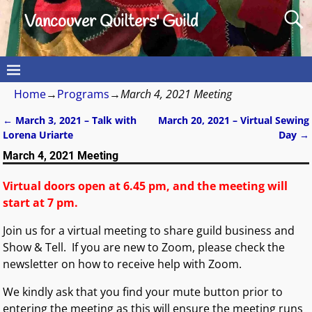
Vancouver Quilters' Guild
Home
→
Programs
→
March 4, 2021 Meeting
←
March 3, 2021 – Talk with
March 20, 2021 – Virtual Sewing
Post navigation
Lorena Uriarte
Day
→
March 4, 2021 Meeting
Virtual doors open at 6.45 pm, and the meeting will
start at 7 pm.
Join us for a virtual meeting to share guild business and
Show & Tell. If you are new to Zoom, please check the
newsletter on how to receive help with Zoom.
We kindly ask that you find your mute button prior to
entering the meeting as this will ensure the meeting runs