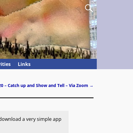
ities
Links
20 – Catch up and Show and Tell – Via Zoom
→
 download a very simple app