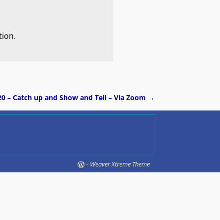
tion.
20 – Catch up and Show and Tell – Via Zoom
→
-
Weaver Xtreme Theme