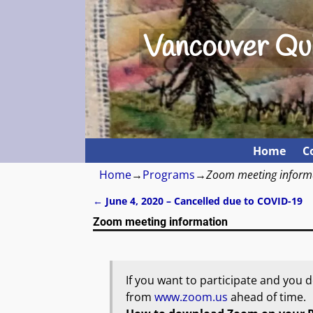
Vancouver Qui
Home
C
Home
→
Programs
→
Zoom meeting inform
←
June 4, 2020 – Cancelled due to COVID-19
Post navigation
Zoom meeting information
If you want to participate and you
from
www.zoom.us
ahead of time.