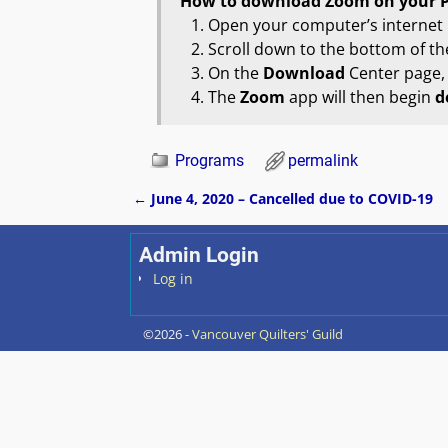
How to
download Zoom
on your 
Open your computer’s internet
Scroll down to the bottom of the
On the
Download
Center page, c
The
Zoom
app will then begin
d
Programs
permalink
←
June 4, 2020 – Cancelled due to COVID-19
Post navigation
Admin Login
Log in
©2026 -
Vancouver Quilters' Guild