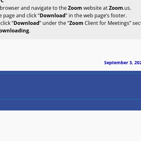
PC
 browser and navigate to the
Zoom
website at
Zoom
.us.
 page and click “
Download
” in the web page’s footer.
lick “
Download
” under the “
Zoom
Client for Meetings” sec
ownloading
.
September 3, 20