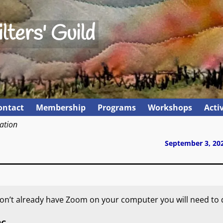
lters' Guild
ontact
Membership
Programs
Workshops
Activ
ation
September 3, 20
 don’t already have Zoom on your computer you will need to