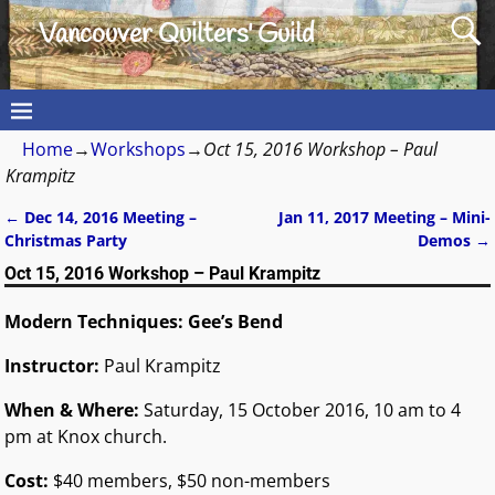
Vancouver Quilters' Guild
Home
→
Workshops
→
Oct 15, 2016 Workshop – Paul
Krampitz
←
Dec 14, 2016 Meeting –
Jan 11, 2017 Meeting – Mini-
Post navigation
Christmas Party
Demos
→
Oct 15, 2016 Workshop – Paul Krampitz
Modern Techniques: Gee’s Bend
Instructor:
Paul Krampitz
When & Where:
Saturday, 15 October 2016, 10 am to 4
pm at Knox church.
Cost:
$40 members, $50 non-members