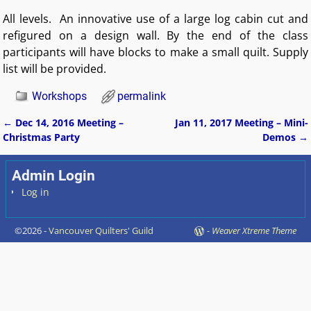
All levels. An innovative use of a large log cabin cut and
refigured on a design wall. By the end of the class
participants will have blocks to make a small quilt. Supply
list will be provided.
Workshops
permalink
←
Dec 14, 2016 Meeting –
Jan 11, 2017 Meeting – Mini-
Post navigation
Christmas Party
Demos
→
Admin Login
Log in
©2026 -
Vancouver Quilters' Guild
-
Weaver Xtreme Theme