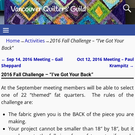
Vancouver Quilters' Guild
Home
→
Activities
→
2016 Fall Challenge – “I’ve Got Your
Back”
←
Sep 14, 2016 Meeting – Gail
Oct 12, 2016 Meeting – Paul
Post navigation
Sheppard
Krampitz
→
2016 Fall Challenge – “I’ve Got Your Back”
At the September meeting members will be able to select
one of 22 “themed” fat quarters. The rules of the
challenge are:
The fabric given you is the BACK of the piece you are
making.
Your project cannot be smaller than 18″ by 18″, but it