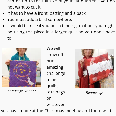
can be up to the full size of your fat quarter if you do
not want to cut it.
It has to have a front, batting and a back.
You must add a bird somewhere.
It would be nice if you put a binding on it but you might
be using the piece in a larger quilt so you don‘t have
to.
We will
show off
our
amazing
challenge
mini-
quilts,
Challenge Winner
tote bags
Runner-up
or
whatever
you have made at the Christmas meeting and there will be