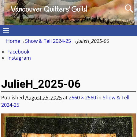
Vancouver Quilters' Guild
Home
→
Show & Tell 2024-25
→
JulieH_2025-06
Facebook
Instagram
JulieH_2025-06
Published
August 25, 2025
at
2560 × 2560
in
Show & Tell
2024-25