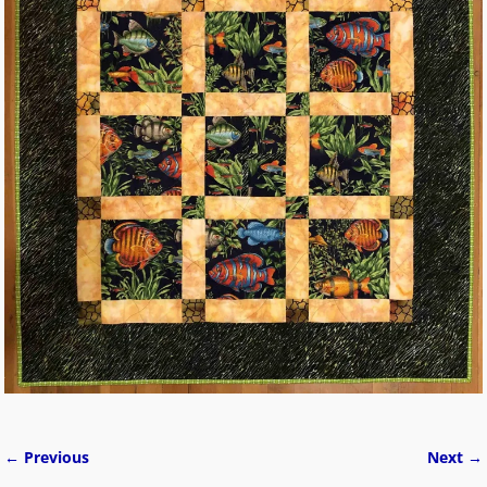
← Previous
Next →
Image navigation